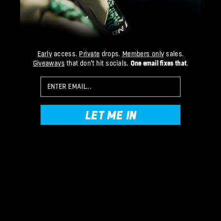
thin enough for the hot weather and thick enough for the 
cold weather.
Early
access.
Private
drops.
Members only
sales.
Giveaways
that don’t hit socials.
One email fixes that
.
Email
1 person found this review helpful.
Was this review helpful?
Yes
1 month ago
LET ME IN
A
Verified Customer
Adam