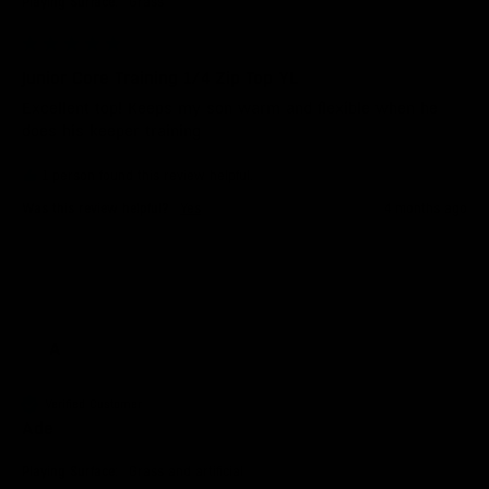
Playing Surface:
Grass
Junior Core Training 1/4 Zip Top YL
Excellent top! Keeps my son warm and flexible when he   
does his keeper training 
1 person found this review helpful.
Was this review helpful?
Yes
4 months ago
A
Verified Customer
Ade
Playing Surface:
Grass and artificial