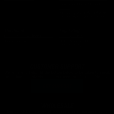
How to Correctly Remove
Gloves
Removing Glove Palm Plastic
How to Wash Goalie Gloves
The Planet
Legal Stuff
Clean Sheets = Clean Oceans
Privacy & Data
Sustainability
Terms & Conditions
Cookie Policy
CUSTOMER SUPPORT
We're here to help. Hit the button below to be taken to speak
to us immediately via email, our team are fast and friendly!
GET SUPPORT
WHOLESALE
Join our global network of successful retail partners riding