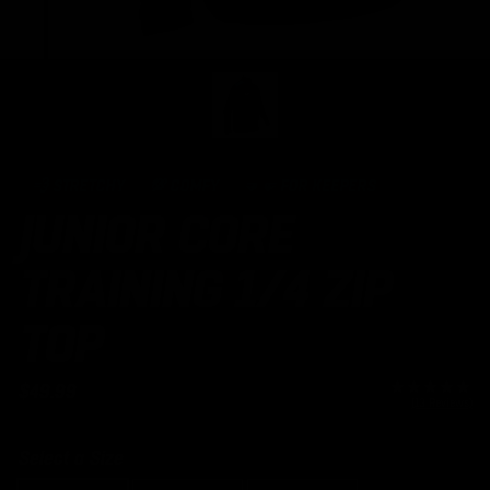
Open
media
1
in
modal
💨 STRETCHY
💯 COMFY
🤜🤛 FOR KEEPERS
JUNIOR CORE
TRAINING 1/4 ZIP
TOP
Regular
$49.99
(13 Reviews)
price
Select a Size