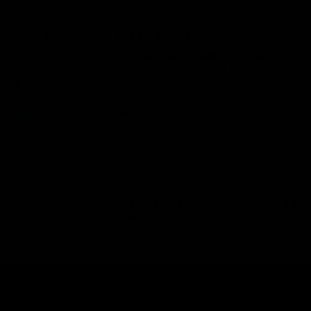
Junior Core Training 1/4 Zip Top YXL
Amazing quality, warm but also very breathable when your 
putting a graft in 🧤 get it bought you know it makes sense 
# one glove 🧤 
1 person found this review helpful.
Was this review helpful?
Yes
4 months ago
1
2
3