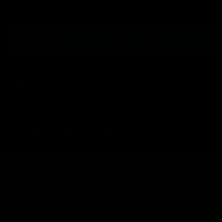
Varian
YS
YM
YL
YXL
sold
Quantity
out
ADD TO CART
or
unavai
ELITE
Trusted by
Goalkeepers
Like David Raya, Zack Steffen &
More
Your order will directly help
REMOVE OCEAN PLASTIC.
Thanks Keeper
OVERVIEW
Quarter Zips are everywhere. But most are built for the walk
to the car,
.
not the dive across the goalmouth