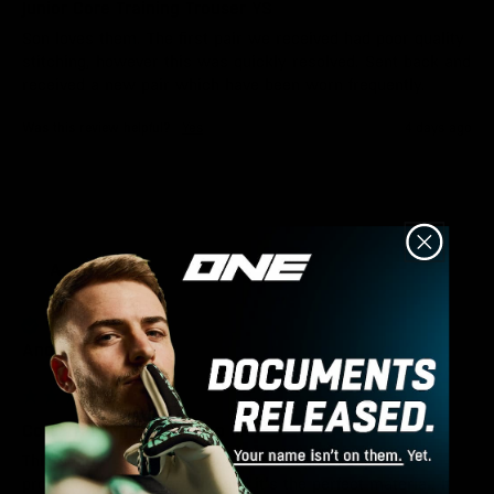
Junior Core Training Trouser YS
Son loves them. The first pair we received had poor quality 
stitching, however this was quickly resolved. Sent back and 
received a new pair which have been worn frequently. 
Was this review helpful?
Yes
4 days ago
A
Verified Customer
Anonymous
Core Training 1/4 Zip Top M
This quarter zip is amazing for training. It keeps you 
protected from the ground and it’s the perfect material. It 