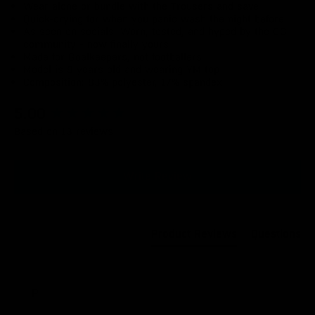
Wear alone or bundle with the Trousers and save
Quick-drying for when you panic wash the night before
As seen on socials: Worn, tested, and hyped by the OG
community - now finally yours
Made for Goalkeepers, not footballers
Model is 9 years old and wearing YM top
Composition: 83% polyester, 17% spandex
New content loaded
5.00
Based on 13 reviews
Write Review
Product Reviews
Questions
P