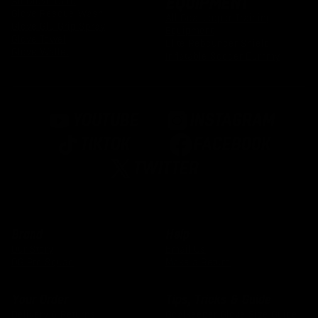
EQUIPMENT
All Glove Care
Glove Rescue Wash
All Goalkeeper Training
Glove Glu Grip Spray
Equipment
Glove Towel
Elite Rebounder Shield
Glove Wallet
Inflatable Soccer Dummy
YOUTUBE
INSTAGRAM
TIKTOK
FACEBOOK
TWITTER
Brand
Help
Our Story
Email Us
OG Pro Squad
Make a Return
Your Order
Tips, Tricks & Guide
Delivery & Returns
Goalkeeper Glove Size Guide