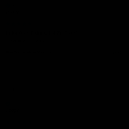
Verified Customer
Poppy
Junior Core Training 1/4 Zip Top YL
Great fit and quality. 
Was this review helpful?
Yes
4 days ago
P
Verified Customer
Poppy