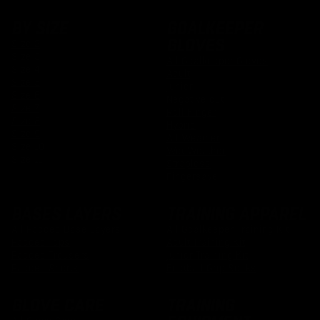
BY SIZE
GOALKEEPER
GLOVES
Size 2
Size 3
All Goalkeeper Gloves
Size 4
Adult
Size 5
Junior
Size 6
Negative cut
Size 7
Roll Finger
Size 8
Hybrid
Size 9
All Weather
Size 10
Wet Weather
Size 11
Strapless
Fingersave
BASES LAYERS
TRAINING APPAREL
All Padded Base Layers
All Goalkeeper Training Kit
Padded Tops
Adult Training Kit
Padded Trousers
Junior Training Kit
Padded Shorts
Football Grip Socks
GLOVE CARE
TRAINING