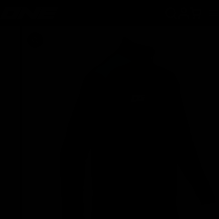
SKIP TO CONTENT
Cart