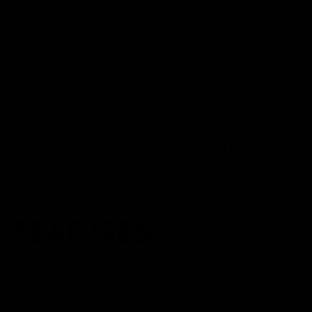
The
is different. Silky smooth
Core Training Quarter Zip
comfort with branded ONE zippers. Flexible, durable material
that stretches with you and shrugs off the punishment every
session dishes out.
It’s designed for
,
, and the kind
cold mornings
rough landings
of training that leaves outfielders whining. All wrapped in
that iconic OG black-and-blue panelling.
Wear it solo - or
with the
get the full Tracksuit bundle
Trousers and save.
Outfielders don’t train like you. They don’t fall like you. They
don’t need kit like this.
But you do.
FEATURES
Form-fitting and flexible material
Smooth, lightweight, and stupidly comfortable on skin
Black with signature blue panelling, bold central OG logo,
and ONE icon on the back
Branded metal ONE zippers