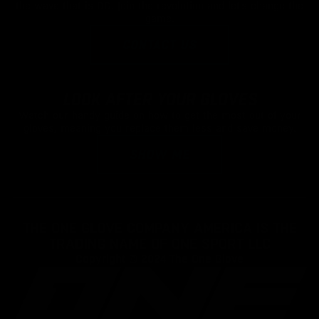
the wave that is OG. Join the revolution and let's change the
game.
CONTACT US
LOOK AFTER YOUR GLOVES
Watch our handy guide on how to get the most out of your
gloves, meaning you replace them less and save money.
SHOW ME
THE ONE GLOVE COMPANY AMERICA IS THE
TRADING NAME OF ONE SPORT LLC
Copyright © 2024
The One Glove
YS
ADD TO CART