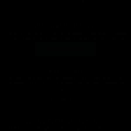
Cookie Policy
CUSTOMER SUPPORT
We're here to help. Hit the button below to be taken to speak
to us immediately via email, our team are fast and friendly!
GET SUPPORT
WHOLESALE
Join our global network of successful retail partners riding
the wave that is OG. Join the revolution and let's change the
game.
CONTACT US
LOOK AFTER YOUR GLOVES
Watch our handy guide on how to get the most out of your