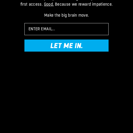
first access.
Good.
Because we reward impatience.
TIKTOK
FACEBOOK
Make the big brain move.
TWITTER
Email
LET ME IN.
Brand
Help
Our Story
Email Us
OG Pro Squad
Make a Return
Your Order
Tips, Tricks & Guide
Delivery & Returns
Goalkeeper Glove Size Guide
How to Correctly Remove
Gloves
Removing Glove Palm Plastic
How to Wash Goalie Gloves
The Planet
Legal Stuff
Clean Sheets = Clean Oceans
Privacy & Data
Sustainability
Terms & Conditions