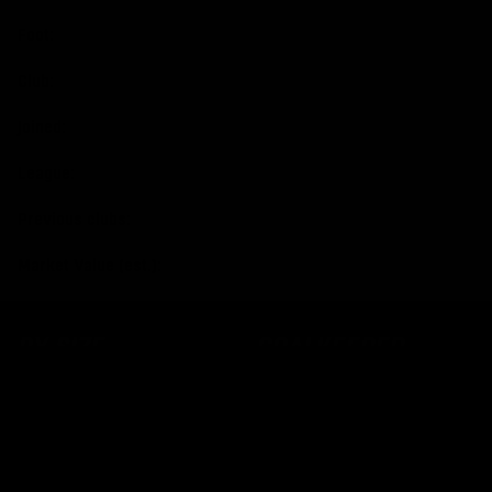
Foot:
Club:
Joined:
League:
Previous clubs:
Market Value (est.):
BY SIZE
GOALKEEPER
GLOVES
Size 2
Size 3
All Goalkeeper Gloves
Size 4
Adult
Size 5
Junior
Size 6
Negative cut
Size 7
Roll Finger
Size 8