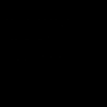
SKIP TO CONTENT
Cart
SAM SARGEANT -
LEYTON ORIENT
PLAYER PROFILE
Full Name:
Sam Sargeant
DOB:
Height:
Citizenship: