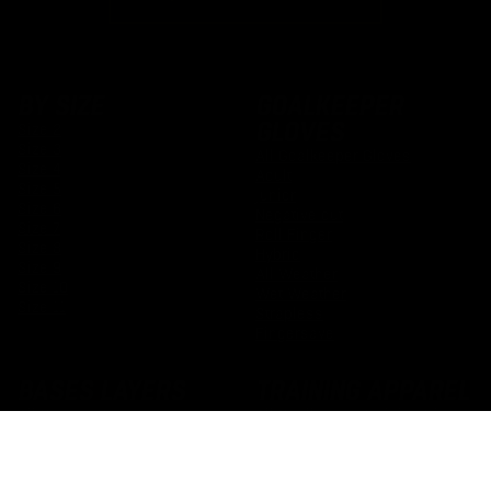
BY SIZE
GOALKEEPER
GLOVES
Size 2
Size 3
All Goalkeeper Gloves
Size 4
Adult
Size 5
Junior
Size 6
Negative cut
Size 7
Roll Finger
Size 8
Hybrid
Size 9
All Weather
Size 10
Wet Weather
Size 11
Strapless
Fingersave
BASES LAYERS
TRAINING APPAREL
All Padded Base Layers
All Goalkeeper Training Kit
Padded Tops
Adult Training Kit
Padded Trousers
Junior Training Kit
Padded Shorts
Football Grip Socks