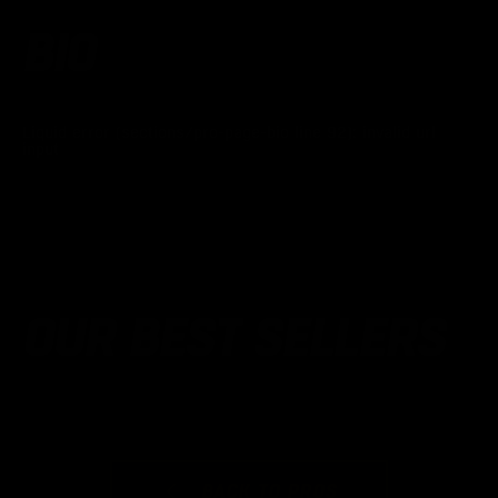
BIO
Liquid error (sections/pro-page-bio line 92): invalid url
input
OUR BEST SELLERS
BACK TO PROS