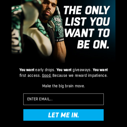
You want
early drops.
You want
giveaways.
You want
first access.
Good.
Because we reward impatience.
Make the big brain move.
Email
LET ME IN.