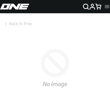
SKIP TO CONTENT
Cart
Back to Pros