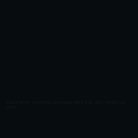
Liquid error (sections/pro-page-hero line 104): invalid url
input