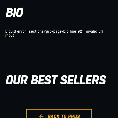
BIO
Liquid error (sections/pro-page-bio line 92): invalid url
input
OUR BEST SELLERS
BACK TO PROS