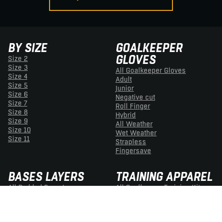
BY SIZE
GOALKEEPER
GLOVES
Size 2
Size 3
All Goalkeeper Gloves
Size 4
Adult
Size 5
Junior
Size 6
Negative cut
Size 7
Roll Finger
Size 8
Hybrid
Size 9
All Weather
Size 10
Wet Weather
Size 11
Strapless
Fingersave
BASES LAYERS
TRAINING APPAREL
All Padded Base Layers
All Goalkeeper Training Kit
Padded Tops
Adult Training Kit
Padded Trousers
Junior Training Kit
Padded Shorts
Football Grip Socks